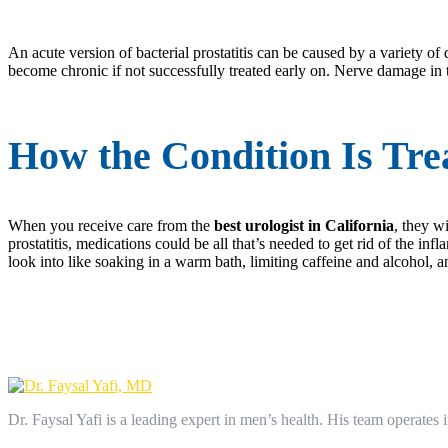
An acute version of bacterial prostatitis can be caused by a variety of 
become chronic if not successfully treated early on. Nerve damage in t
How the Condition Is Trea
When you receive care from the
best urologist in California
, they w
prostatitis, medications could be all that’s needed to get rid of the in
look into like soaking in a warm bath, limiting caffeine and alcohol, an
Dr. Faysal Yafi is a leading expert in men’s health. His team operates i