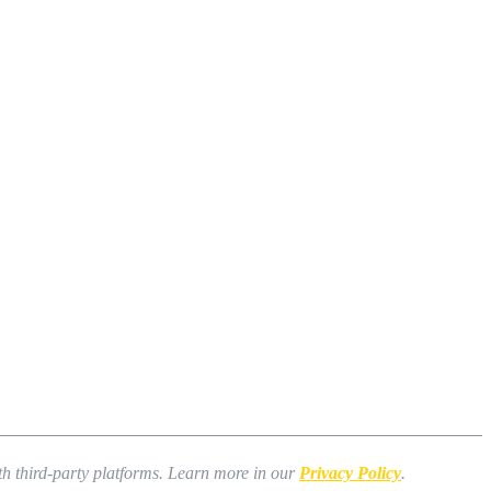
ith third-party platforms. Learn more in our
Privacy Policy
.