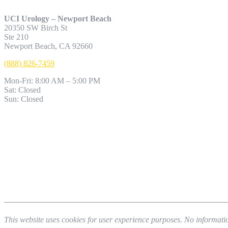
UCI Urology – Newport Beach
20350 SW Birch St
Ste 210
Newport Beach, CA 92660
(888) 826-7459
Mon-Fri: 8:00 AM – 5:00 PM
Sat: Closed
Sun: Closed
This website uses cookies for user experience purposes. No informatio