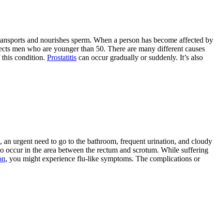
 transports and nourishes sperm. When a person has become affected by
y affects men who are younger than 50. There are many different causes
 this condition.
Prostatitis
can occur gradually or suddenly. It’s also
g, an urgent need to go to the bathroom, frequent urination, and cloudy
also occur in the area between the rectum and scrotum. While suffering
on
, you might experience flu-like symptoms. The complications or