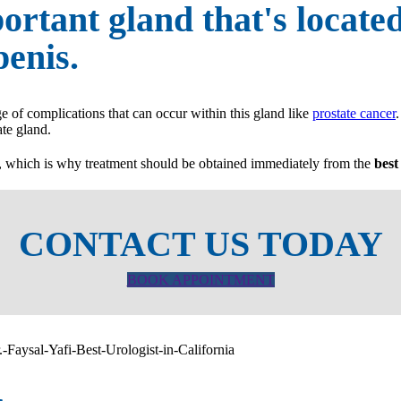
ortant gland that's locate
enis.
ge of complications that can occur within this gland like
prostate cancer
ate gland.
s, which is why treatment should be obtained immediately from the
best
CONTACT US TODAY
BOOK APPOINTMENT