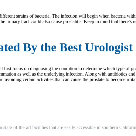
different strains of bacteria. The infection will begin when bacteria withi
he urinary tract could also cause prostatitis. Keep in mind that there’s 
ted By the Best Urologist 
ill first focus on diagnosing the condition to determine which type of pro
flammation as well as the underlying infection. Along with antibiotics an
d avoiding certain activities that can cause the prostate to become irrita
n state-of-the-art facilities that are easily accessible in southern Cali