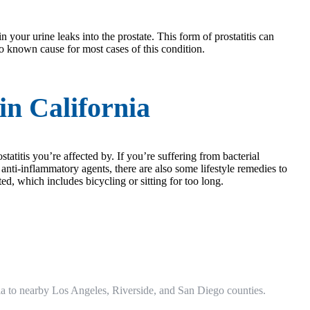
n your urine leaks into the prostate. This form of prostatitis can
no known cause for most cases of this condition.
in California
statitis you’re affected by. If you’re suffering from bacterial
d anti-inflammatory agents, there are also some lifestyle remedies to
ted, which includes bicycling or sitting for too long.
fornia to nearby Los Angeles, Riverside, and San Diego counties.