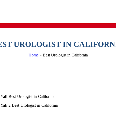
EST UROLOGIST IN CALIFORN
Home
»
Best Urologist in California