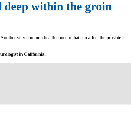
d deep within the groin
. Another very common health concern that can affect the prostate is
 urologist in California
.