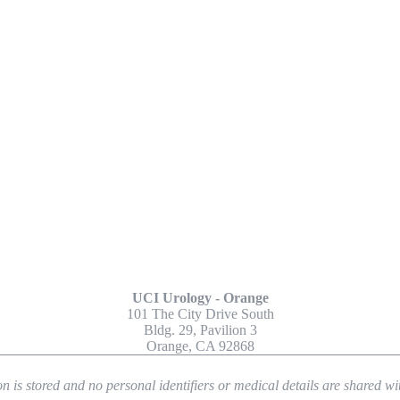
Other Locations
UCI Urology - Orange
101 The City Drive South
Bldg. 29, Pavilion 3
Orange, CA 92868
n is stored and no personal identifiers or medical details are shared w