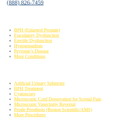
(888) 826-7459
Conditions
BPH (Enlarged Prostate)
Ejaculatory Dysfunction
Erectile Dysfunction
Hypogonadism
Peyronie’s Disease
More Conditions
Procedures
Artificial Urinary Sphincter
BPH Treatment
Cystoscopy
Microscopic Cord Denervation for Scrotal Pain
Microscopic Vasectomy Reversal
Penile Prosthesis (Boston Scientific/AMS)
More Procedures
Contact Us