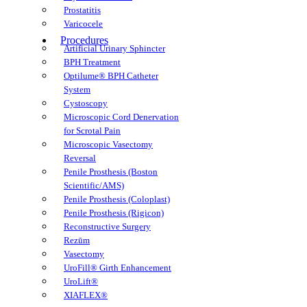
Prostatitis
Varicocele
Procedures
Artificial Urinary Sphincter
BPH Treatment
Optilume® BPH Catheter
System
Cystoscopy
Microscopic Cord Denervation
for Scrotal Pain
Microscopic Vasectomy
Reversal
Penile Prosthesis (Boston
Scientific/AMS)
Penile Prosthesis (Coloplast)
Penile Prosthesis (Rigicon)
Reconstructive Surgery
Rezūm
Vasectomy
UroFill® Girth Enhancement
UroLift®
XIAFLEX®