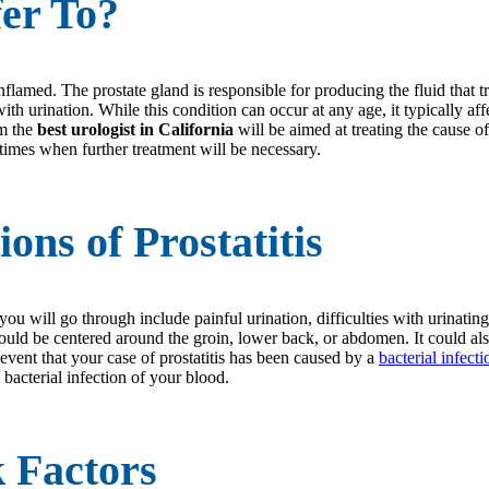
fer To?
flamed. The prostate gland is responsible for producing the fluid that
es with urination. While this condition can occur at any age, it typicall
om the
best urologist in California
will be aimed at treating the cause of
 times when further treatment will be necessary.
ns of Prostatitis
u will go through include painful urination, difficulties with urinatin
in could be centered around the groin, lower back, or abdomen. It could 
e event that your case of prostatitis has been caused by a
bacterial infecti
 a bacterial infection of your blood.
k Factors