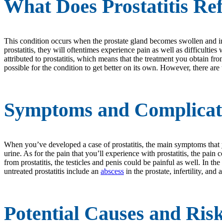
What Does Prostatitis Re
This condition occurs when the prostate gland becomes swollen and in
prostatitis, they will oftentimes experience pain as well as difficulti
attributed to prostatitis, which means that the treatment you obtain fr
possible for the condition to get better on its own. However, there are
Symptoms and Complicatio
When you’ve developed a case of prostatitis, the main symptoms that yo
urine. As for the pain that you’ll experience with prostatitis, the pa
from prostatitis, the testicles and penis could be painful as well. In th
untreated prostatitis include an
abscess
in the prostate, infertility, and
Potential Causes and Ris