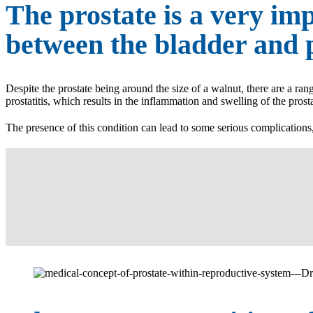
The prostate is a very imp
between the bladder and p
Despite the prostate being around the size of a walnut, there are a ran
prostatitis, which results in the inflammation and swelling of the prost
The presence of this condition can lead to some serious complication