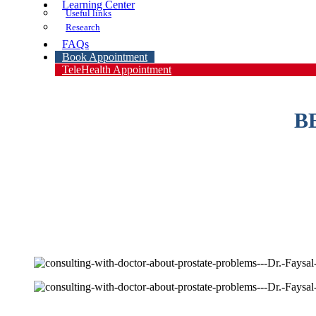
Learning Center
Useful links
Research
FAQs
Book Appointment
TeleHealth Appointment
B