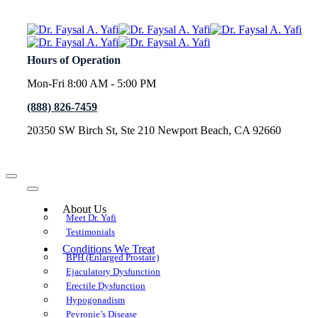
Hours of Operation
Mon-Fri 8:00 AM - 5:00 PM
(888) 826-7459
20350 SW Birch St, Ste 210 Newport Beach, CA 92660
About Us
Meet Dr. Yafi
Testimonials
Conditions We Treat
BPH (Enlarged Prostate)
Ejaculatory Dysfunction
Erectile Dysfunction
Hypogonadism
Peyronie’s Disease