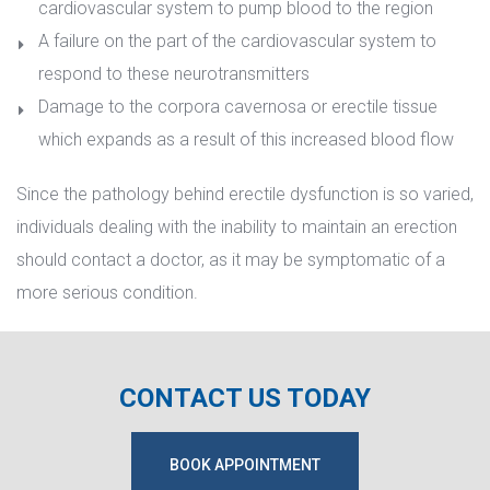
cardiovascular system to pump blood to the region
A failure on the part of the cardiovascular system to 
respond to these neurotransmitter
Damage to the corpora cavernosa or erectile tissue 
which expands as a result of this increased blood flow
Since the pathology behind erectile dysfunction is so varied, 
individuals dealing with the inability to maintain an erection 
hould contact a doctor, as it may be symptomatic of a 
more serious condition.
CONTACT US TODAY
BOOK APPOINTMENT