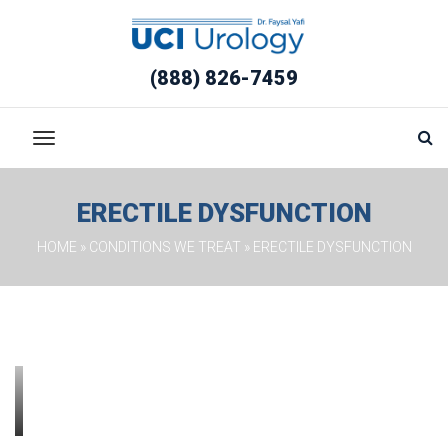
(888) 826-7459
ERECTILE DYSFUNCTION
HOME
 » 
CONDITIONS WE TREAT
 » 
ERECTILE DYSFUNCTION