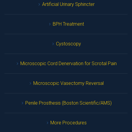
Artificial Urinary Sphincter
BPH Treatment
Cystoscopy
Microscopic Cord Denervation for Scrotal Pain
Microscopic Vasectomy Reversal
Penile Prosthesis (Boston Scientific/AMS)
More Procedure