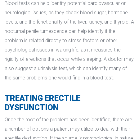
Blood tests can help identify potential cardiovascular or 
neurological issues, as they check blood sugar, hormone 
levels, and the functionality of the liver, kidney, and thyroid. A 
nocturnal penile tumescence can help identify if the 
problem is related directly to stress factors or other 
psychological issues in waking life, as it measures the 
rigidity of erections that occur while sleeping. A doctor may 
also suggest a urinalysis test, which can identify many of 
the same problems one would find in a blood test.
TREATING ERECTILE 
DYSFUNCTION
Once the root of the problem has been identified, there are 
a number of options a patient may utilize to deal with their 
erectile dysfunction. If the source is psychological in nature, 