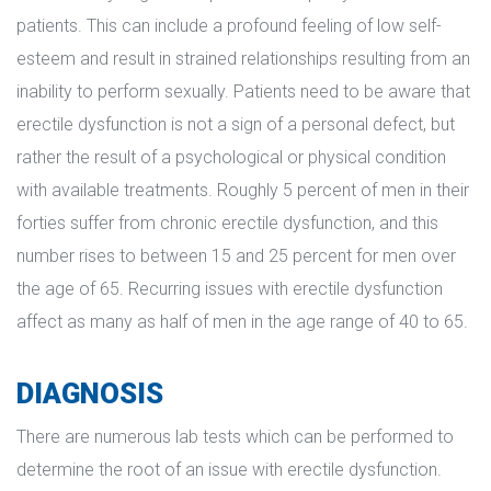
patients. This can include a profound feeling of low self-
esteem and result in strained relationships resulting from an 
inability to perform sexually. Patients need to be aware that 
erectile dysfunction is not a sign of a personal defect, but 
rather the result of a psychological or physical condition 
with available treatments. Roughly 5 percent of men in their 
forties suffer from chronic erectile dysfunction, and this 
number rises to between 15 and 25 percent for men over 
the age of 65. Recurring issues with erectile dysfunction 
affect as many as half of men in the age range of 40 to 65.
DIAGNOSIS
There are numerous lab tests which can be performed to 
determine the root of an issue with erectile dysfunction. 