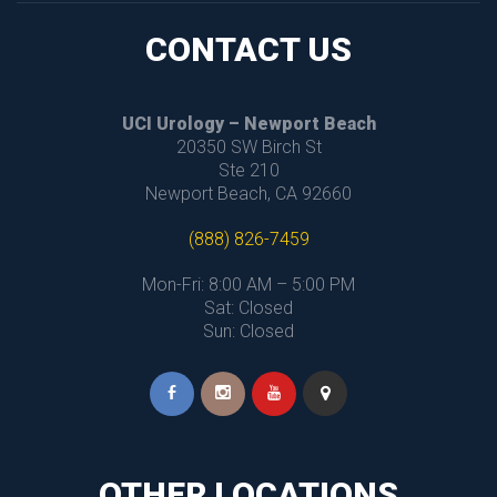
CONTACT US
UCI Urology – Newport Beach
 20350 SW Birch St
 Ste 210
 Newport Beach, CA 92660
(888) 826-7459
Mon-Fri: 8:00 AM – 5:00 PM
 Sat: Closed
 Sun: Closed
OTHER LOCATIONS