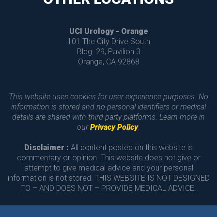
UCI Urology - Orange
 101 The City Drive South
 Bldg. 29, Pavilion 3
 Orange, CA 92868 
This website uses cookies for user experience purposes. No 
information is stored and no personal identifiers or medical 
details are shared with third-party platforms. Learn more in 
our 
Privacy Policy
.
Disclaimer :
 All content posted on this website is 
commentary or opinion. This website does not give or 
attempt to give medical advice and your personal 
information is not stored. THIS WEBSITE IS NOT DESIGNED 
TO – AND DOES NOT – PROVIDE MEDICAL ADVICE.