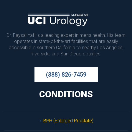
Dr. Faysal Yafi is a leading expert in men’s health. His team 
operates in state-of-the-art facilities that are easily 
accessible in southern California to nearby Los Angeles, 
Riverside, and San Diego counties.
(888) 826-7459
CONDITIONS
BPH (Enlarged Prostate)