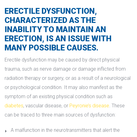
ERECTILE DYSFUNCTION, 
CHARACTERIZED AS THE 
INABILITY TO MAINTAIN AN 
ERECTION, IS AN ISSUE WITH 
MANY POSSIBLE CAUSES.
Erectile dysfunction may be caused by direct physical 
trauma, such as nerve damage or damage inflicted from 
radiation therapy or surgery, or as a result of a neurological 
or psychological condition. It may also manifest as the 
ymptom of an existing physical condition such as 
diabete
, vascular disease, or 
Peyronie’s disease
. These 
can be traced to three main sources of dysfunction:
A malfunction in the neurotransmitters that alert the 