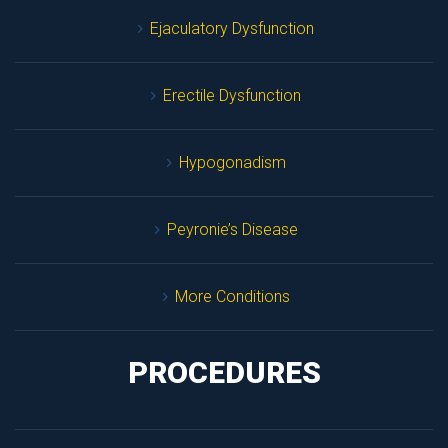
Ejaculatory Dysfunction
Erectile Dysfunction
Hypogonadism
Peyronie’s Disease
More Condition
PROCEDURES