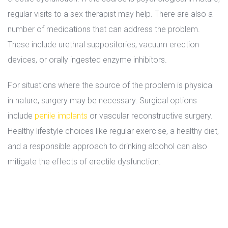
regular visits to a sex therapist may help. There are also a 
number of medications that can address the problem. 
These include urethral suppositories, vacuum erection 
devices, or orally ingested enzyme inhibitors.
For situations where the source of the problem is physical 
in nature, surgery may be necessary. Surgical options 
include 
penile implant
 or vascular reconstructive surgery. 
Healthy lifestyle choices like regular exercise, a healthy diet, 
and a responsible approach to drinking alcohol can also 
mitigate the effects of erectile dysfunction.