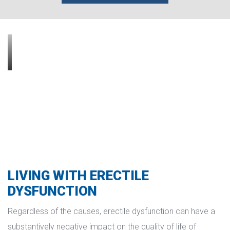
LIVING WITH ERECTILE 
DYSFUNCTION
Regardless of the causes, erectile dysfunction can have a 
ubstantively negative impact on the quality of life of 