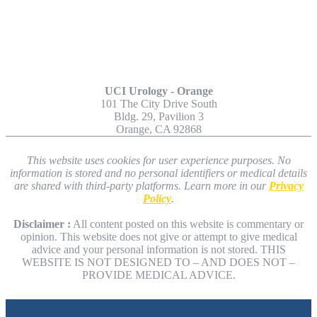
Other Locations
UCI Urology - Orange
101 The City Drive South
Bldg. 29, Pavilion 3
Orange, CA 92868
This website uses cookies for user experience purposes. No
information is stored and no personal identifiers or medical details
are shared with third-party platforms. Learn more in our
Privacy
Policy
.
Disclaimer :
All content posted on this website is commentary or
opinion. This website does not give or attempt to give medical
advice and your personal information is not stored. THIS
WEBSITE IS NOT DESIGNED TO – AND DOES NOT –
PROVIDE MEDICAL ADVICE.