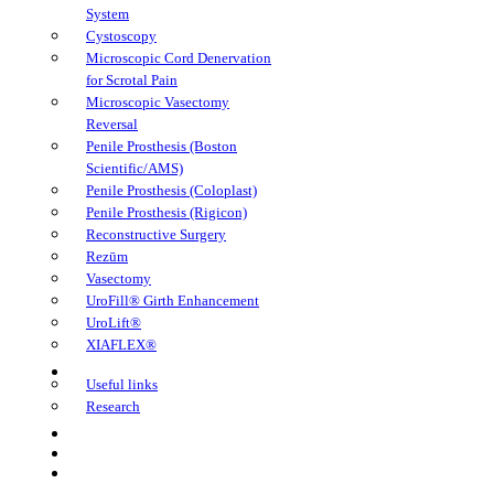
System
Cystoscopy
Microscopic Cord Denervation
for Scrotal Pain
Microscopic Vasectomy
Reversal
Penile Prosthesis (Boston
Scientific/AMS)
Penile Prosthesis (Coloplast)
Penile Prosthesis (Rigicon)
Reconstructive Surgery
Rezūm
Vasectomy
UroFill® Girth Enhancement
UroLift®
XIAFLEX®
Learning Center
Useful links
Research
FAQs
Book Appointment
TeleHealth Appointment