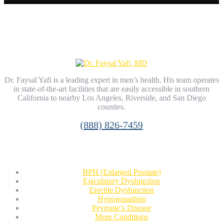
Dr. Faysal Yafi is a leading expert in men’s health. His team operates
in state-of-the-art facilities that are easily accessible in southern
California to nearby Los Angeles, Riverside, and San Diego
counties.
(888) 826-7459
Conditions
BPH (Enlarged Prostate)
Ejaculatory Dysfunction
Erectile Dysfunction
Hypogonadism
Peyronie’s Disease
More Conditions