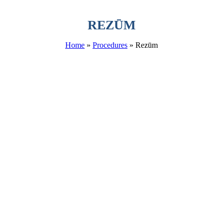
REZŪM
Home
»
Procedures
»
Rezūm