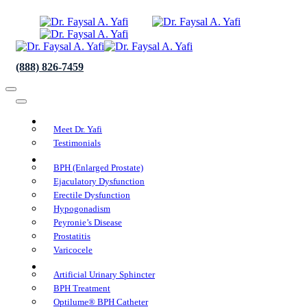
(888) 826-7459
About Us
Meet Dr. Yafi
Testimonials
Conditions We Treat
BPH (Enlarged Prostate)
Ejaculatory Dysfunction
Erectile Dysfunction
Hypogonadism
Peyronie’s Disease
Prostatitis
Varicocele
Procedures
Artificial Urinary Sphincter
BPH Treatment
Optilume® BPH Catheter