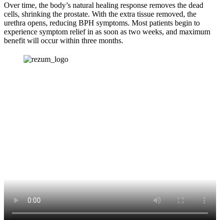
Over time, the body’s natural healing response removes the dead
cells, shrinking the prostate. With the extra tissue removed, the
urethra opens, reducing BPH symptoms. Most patients begin to
experience symptom relief in as soon as two weeks, and maximum
benefit will occur within three months.