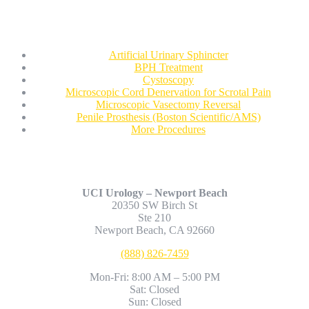
Procedures
Artificial Urinary Sphincter
BPH Treatment
Cystoscopy
Microscopic Cord Denervation for Scrotal Pain
Microscopic Vasectomy Reversal
Penile Prosthesis (Boston Scientific/AMS)
More Procedures
Contact Us
UCI Urology – Newport Beach
20350 SW Birch St
Ste 210
Newport Beach, CA 92660
(888) 826-7459
Mon-Fri: 8:00 AM – 5:00 PM
Sat: Closed
Sun: Closed