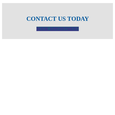
CONTACT US TODAY
BOOK APPOINTMENT