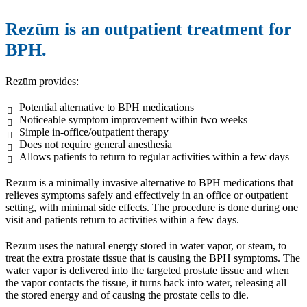
Rezūm is an outpatient treatment for
BPH.
Rezūm provides:
Potential alternative to BPH medications
Noticeable symptom improvement within two weeks
Simple in-office/outpatient therapy
Does not require general anesthesia
Allows patients to return to regular activities within a few days
Rezūm is a minimally invasive alternative to BPH medications that
relieves symptoms safely and effectively in an office or outpatient
setting, with minimal side effects. The procedure is done during one
visit and patients return to activities within a few days.
Rezūm uses the natural energy stored in water vapor, or steam, to
treat the extra prostate tissue that is causing the BPH symptoms. The
water vapor is delivered into the targeted prostate tissue and when
the vapor contacts the tissue, it turns back into water, releasing all
the stored energy and of causing the prostate cells to die.